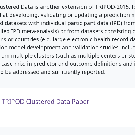
ustered Data is another extension of TRIPOD-2015, 
 at developing, validating or updating a prediction 
ed datasets with individual participant data (IPD) fro
alled IPD meta-analysis) or from datasets consisting 
ns or countries (e.g. large electronic health record da
ion model development and validation studies inclu
rom multiple clusters (such as multiple centers or stu
n case-mix, in predictor and outcome definitions and 
to be addressed and sufficiently reported.
TRIPOD Clustered Data Paper