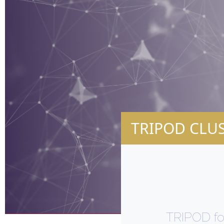
TRIPOD CLU
TRIPOD fo