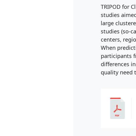
TRIPOD for Cl
studies aimed
large cluster
studies (so-c
centers, regio
When predict
participants f
differences i
quality need 