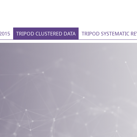
2015
TRIPOD CLUSTERED DATA
TRIPOD SYSTEMATIC R