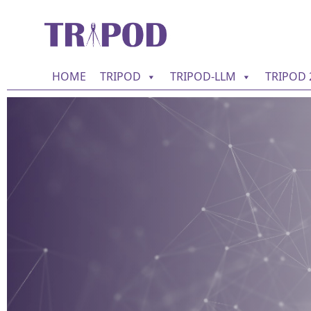
HOME
TRIPOD
TRIPOD-LLM
TRIPOD 