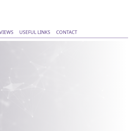
EVIEWS
USEFUL LINKS
CONTACT