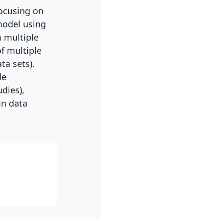
focusing on
model using
m multiple
of multiple
ta sets).
de
dies),
in data