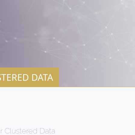
STERED DATA
r Clustered Data