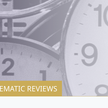
EMATIC REVIEWS