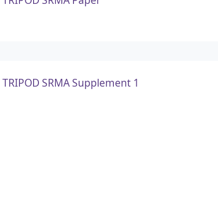
TRIPOD SRMA Supplement 1
TRIPOD SRMA Supplement 2