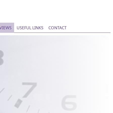
EVIEWS
USEFUL LINKS
CONTACT