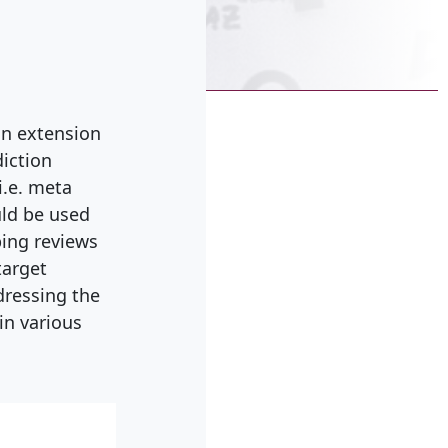
an extension
diction
i.e. meta
ld be used
ping reviews
target
dressing the
in various