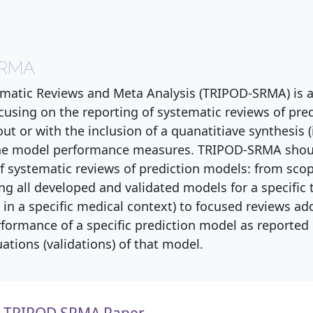
SRMA
matic Reviews and Meta Analysis (TRIPOD-SRMA) is 
cusing on the reporting of systematic reviews of pre
ut or with the inclusion of a quanatitiave synthesis (
 the model performance measures. TRIPOD-SRMA shou
 of systematic reviews of prediction models: from sco
ing all developed and validated models for a specific 
 in a specific medical context) to focused reviews ad
rformance of a specific prediction model as reported 
ations (validations) of that model.
TRIPOD SRMA Paper