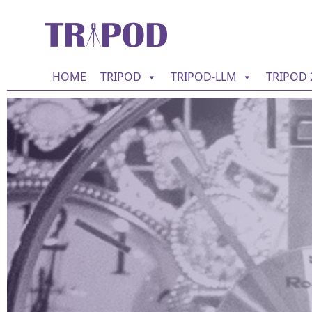
HOME
TRIPOD
TRIPOD-LLM
TRIPOD 