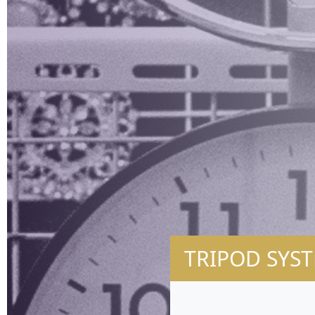
TRIPOD SYST