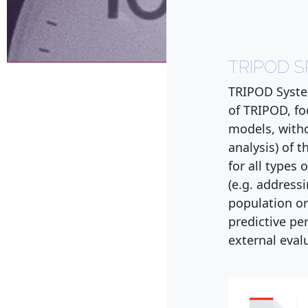
TRIPOD 
TRIPOD Syste
of TRIPOD, fo
models, witho
analysis) of
for all types
(e.g. address
population or
predictive pe
external evalu