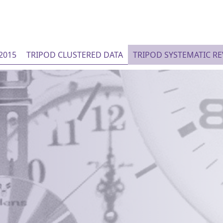
2015
TRIPOD CLUSTERED DATA
TRIPOD SYSTEMATIC R