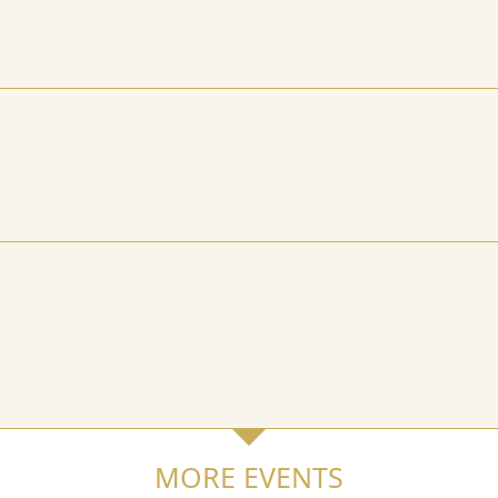
MORE EVENTS