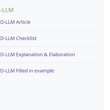
-LLM
D-LLM Article
D-LLM Checklist
D-LLM Explanation & Elaboration
D-LLM Filled in example