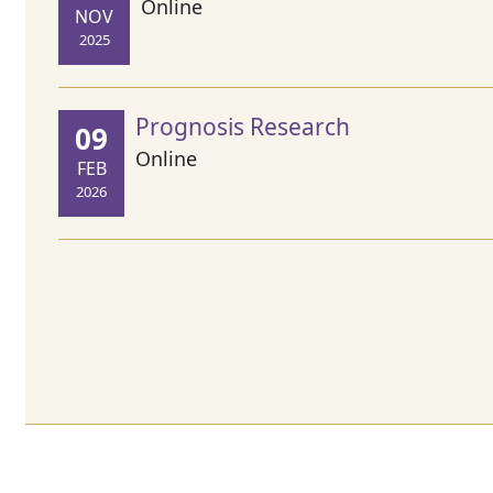
Online
NOV
2025
Prognosis Research
09
Online
FEB
2026