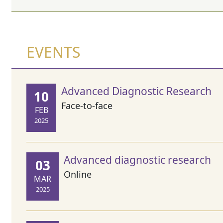
EVENTS
Advanced Diagnostic Research
10
Face-to-face
FEB
2025
Advanced diagnostic research
03
Online
MAR
2025