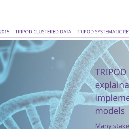
2015
TRIPOD CLUSTERED DATA
TRIPOD SYSTEMATIC R
TRIPOD 
explaina
implemen
models
Many stakeh