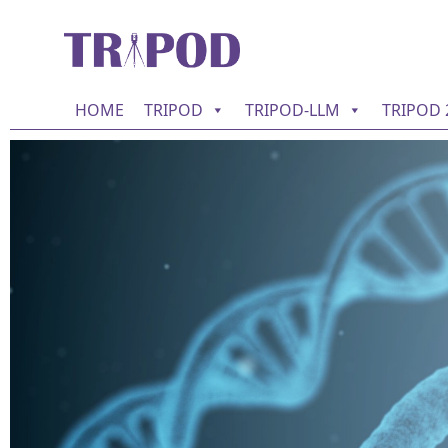
HOME
TRIPOD
TRIPOD-LLM
TRIPOD 