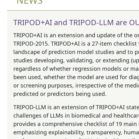
NEWS
TRIPOD+AI and TRIPOD-LLM are OU
TRIPOD+AI
is an extension and update of the o
TRIPOD-2015. TRIPOD+AI is a 27-item checklist
landscape of prediction model studies and to p
studies developing, validating, or extending (u
regardless of whether regression models or m
been used, whether the model are used for dia
or screening purposes, irrespective of the me
predicted or predictors being used.
TRIPOD-LLM
is an extension of TRIPOD+AI stat
challenges of LLMs in biomedical and healthca
provides a comprehensive checklist of 19 main
emphasizing explainability, transparency, human