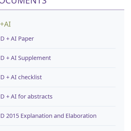
DOCUMENTS
+AI
D + AI Paper
D + AI Supplement
D + AI checklist
 + AI for abstracts
D 2015 Explanation and Elaboration