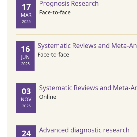
Prognosis Research
17
Face-to-face
MAR
2025
Systematic Reviews and Meta-Ana
16
Face-to-face
JUN
2025
Systematic Reviews and Meta-An
03
Online
NOV
2025
Advanced diagnostic research
24