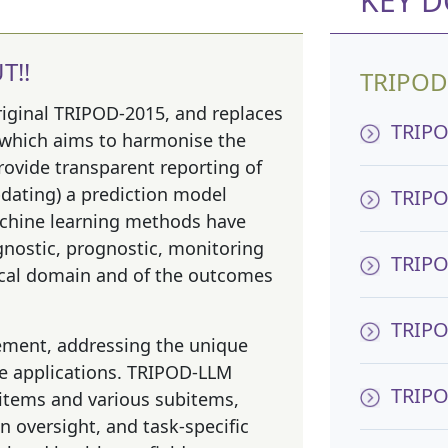
KEY 
T!!
TRIPOD
riginal TRIPOD-2015, and replaces
TRIPO
 which aims to harmonise the
rovide transparent reporting of
pdating) a prediction model
TRIPO
achine learning methods have
gnostic, prognostic, monitoring
TRIPO
dical domain and of the outcomes
TRIPOD
ement, addressing the unique
re applications. TRIPOD-LLM
TRIPO
 items and various subitems,
 oversight, and task-specific