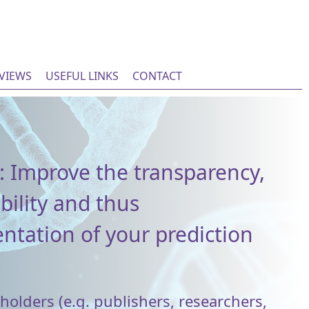
EVIEWS
USEFUL LINKS
CONTACT
: Improve the transparency,
bility and thus
tation of your prediction
olders (e.g. publishers, researchers,