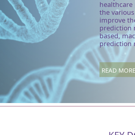
healthcare
the variou
improve the
prediction
based, mac
prediction
READ MOR