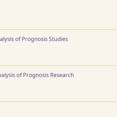
lysis of Prognosis Studies
alysis of Prognosis Research