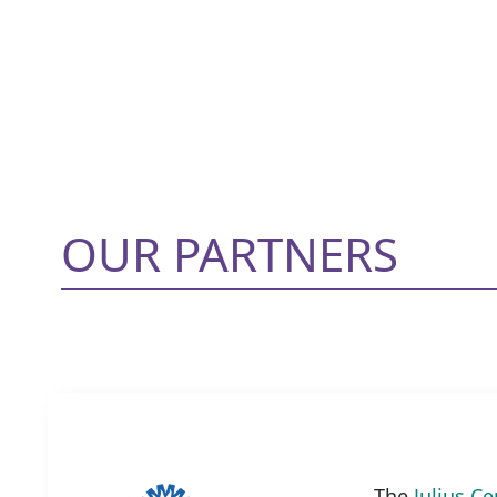
OUR PARTNERS
The
Julius Ce