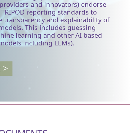
 providers and innovators) endorse
s TRIPOD reporting standards to
 transparency and explainability of
 models. This includes guessing
hine learning and other AI based
 models including LLMs).
E