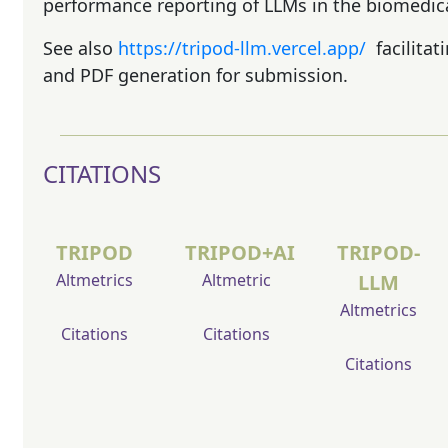
performance reporting of LLMs in the biomedica
See also
https://tripod-llm.vercel.app/
facilita
and PDF generation for submission.
CITATIONS
TRIPOD
TRIPOD+AI
TRIPOD-
Altmetrics
Altmetric
LLM
Altmetrics
Citations
Citations
Citations