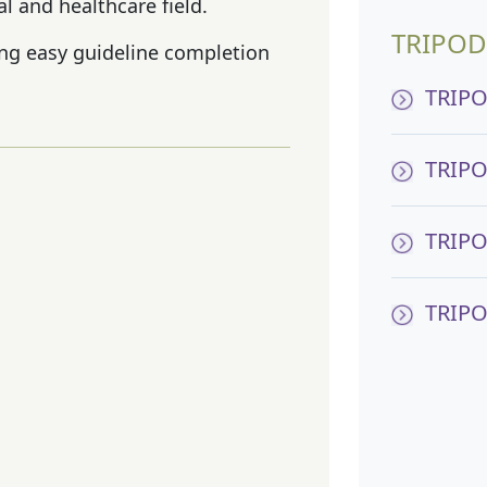
l and healthcare field.
TRIPOD
ting easy guideline completion
TRIPO
TRIPO
TRIPO
TRIPO